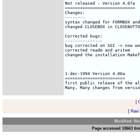
[
[
Raw V
Modified: We
Page accessed 10663 tim