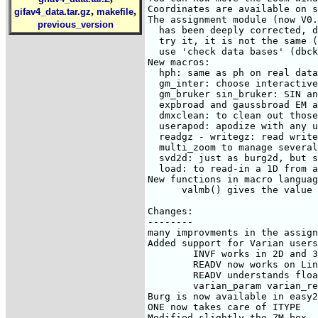
,
,
gifav4_data.tar.gz
makefile
previous_version