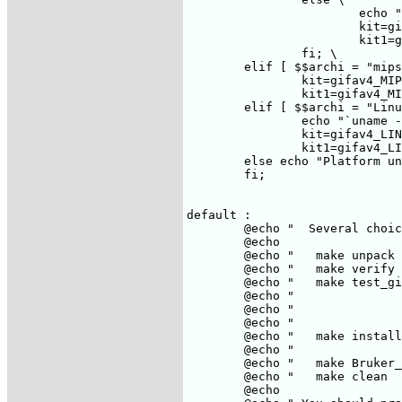
			echo "`uname -s -r`"; \

			kit=gifav4_SUN.tar.Z; \

			kit1=gifav4_SUN.tar.gz; \

		fi; \

	elif [ $$archi = "mips" ] ; then \

		kit=gifav4_MIPS.tar.Z; \

		kit1=gifav4_MIPS.tar.gz; \

	elif [ $$archi = "Linux" ] ; then \

		echo "`uname -s -r`"; \

		kit=gifav4_LINUX.tar.Z; \

		kit1=gifav4_LINUX.tar.gz; \

	else echo "Platform unknown"; exit 1 ; \

	fi;

default :

	@echo "  Several choices : "

	@echo

	@echo "   make unpack          unpack the gifa_XXX.tar.Z files,"

	@echo "   make verify          verify that distribution is complete"

	@echo "   make test_gifa       run tests on gifa"

	@echo "                        be carefull, will create ~ 6MegaByte on /usr/tmp"

	@echo "                        certain tests will need DISPLAY to be set-up"

	@echo "                        others require that the gifa_data.tar.Z has been downloaded"

	@echo "   make install         install gifa on your machine"

	@echo "                        you might have to be root for this."

	@echo "   make Bruker_install  install some utilities for UX-NMR"

	@echo "   make clean           delete all unneeded files after installation"

	@echo
