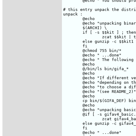
	@echo "	You should probably do these commands in sequence"

# this entry unpack the distri
unpack :

	@echo

	@echo "unpacking binaries..."

	$(ARCHI) \

	if [ -s $$kit ] ; then \

		zcat $$kit | tar xof - ;\

	else gunzip -c $$kit1 | tar xof - ;\

	fi

	@chmod 755 bin/*

	@echo " ...done"

	@echo " The following version of Gifa are present in the kit :"

	@echo

	@/bin/ls bin/gifa_*

	@echo

	@echo "If different versions are present, they correspond to different buffer size"

	@echo "depending on the size of your machine (memory, swap space), you may want"

	@echo "to choose a different version than the default one, which is $(GIFA_DEF)"

	@echo "(see README_2)"

	@echo

	cp bin/$(GIFA_DEF) bin/gifa

	@echo

	@echo "unpacking basic..."

	@if [ -s gifav4_basic.tar.Z ] ; then \

		zcat gifav4_basic.tar.Z | tar xof - ;\

	else gunzip -c gifav4_basic.tar.gz | tar xof - ;\

	fi

	@echo " ...done"
