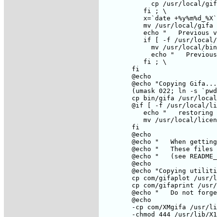
	     cp /usr/local/gifa/licence /usr/local/licence; \

	   fi ; \

	   x=`date +%y%m%d_%X`; \

	   mv /usr/local/gifa /usr/local/gifa_old_$$x; \

	   echo "   Previous version of the Gifa directory has been moved to /usr/local/gifa_old_$$x"; \

	   if [ -f /usr/local/bin/gifa ] ; then \

	     mv /usr/local/bin/gifa /usr/local/bin/gifa_old_$$x; \

	     echo "   Previous version of the Gifa binary has been moved to /usr/local/bin/gifa_old_$$x" ; \

	   fi ; \

	fi

	@echo

	@echo "Copying Gifa....."

	(umask 022; ln -s `pwd` /usr/local/gifa)

	cp bin/gifa /usr/local/bin/gifa

	@if [ -f /usr/local/licence ] ; then \

	   echo "   restoring licence file"; \

	   mv /usr/local/licence /usr/local/gifa/licence; \

	fi

	@echo

	@echo "   When getting used to Gifa, you may wish to remove the gifa_* in ./bin"

	@echo "   These files can be very big on certain machines."

	@echo "   (see README_2)"

	@echo

	@echo "Copying utilities ....."

	cp com/gifaplot /usr/local/bin

	cp com/gifaprint /usr/local/bin

	@echo "   Do not forget to adapt those 2 shell scripts for your set-up"

	@echo

	-cp com/XMgifa /usr/lib/X11/app-defaults

	-chmod 444 /usr/lib/X11/app-defaults/XMgifa
