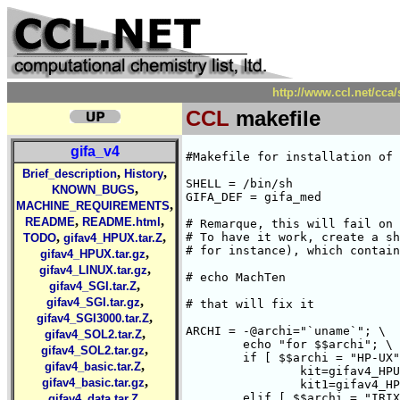
http://www.ccl.net/cca
CCL
makefile
gifa_v4
#Makefile for installation of 
,
,
Brief_description
History
SHELL = /bin/sh

,
KNOWN_BUGS
GIFA_DEF = gifa_med

,
MACHINE_REQUIREMENTS
,
,
README
README.html
# Remarque, this will fail on 
,
,
# To have it work, create a sh
TODO
gifav4_HPUX.tar.Z
# for instance), which contain
,
gifav4_HPUX.tar.gz
,
gifav4_LINUX.tar.gz
# echo MachTen

,
gifav4_SGI.tar.Z
,
gifav4_SGI.tar.gz
# that will fix it

,
gifav4_SGI3000.tar.Z
ARCHI = -@archi="`uname`"; \

,
gifav4_SOL2.tar.Z
	echo "for $$archi"; \

,
gifav4_SOL2.tar.gz
	if [ $$archi = "HP-UX" ] ; then \

,
gifav4_basic.tar.Z
		kit=gifav4_HPUX.tar.Z; \

,
gifav4_basic.tar.gz
		kit1=gifav4_HPUX.tar.gz; \

,
	elif [ $$archi = "IRIX" ] ; then \

gifav4_data.tar.Z