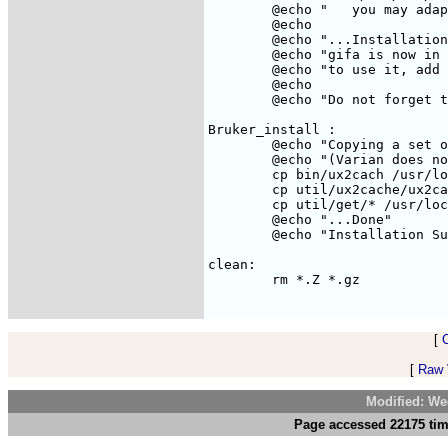
	@echo "   you may adapt this last one if you don't like the way it looks ;-)"

	@echo

	@echo "...Installation Successful."

	@echo "gifa is now in /usr/local/bin"

	@echo "to use it, add /usr/local/bin to your PATH"

	@echo

	@echo "Do not forget to get a valid licence (see README)"

Bruker_install :

	@echo "Copying a set of commands for getting Bruker/UXNMR files...."

	@echo "(Varian does not need special utility, just use the READV command)"

	cp bin/ux2cach /usr/local/bin

	cp util/ux2cache/ux2cach.sh /usr/local/bin

	cp util/get/* /usr/local/bin

	@echo "...Done"

	@echo "Installation Successful."

clean:

	rm *.Z *.gz

[
[
Raw V
Modified: We
Page accessed 22175 tim