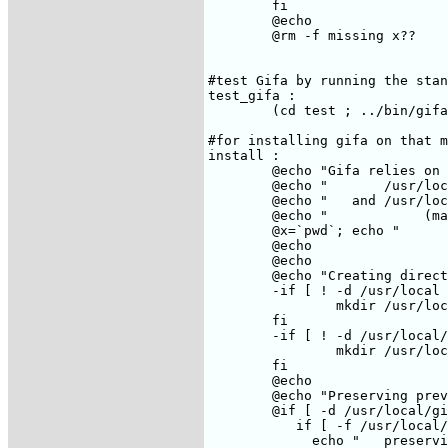
	fi

	@echo

	@rm -f missing x??

#test Gifa by running the stan
test_gifa : 

	(cd test ; ../bin/gifa)

#for installing gifa on that m
install :

	@echo "Gifa relies on the /usr/local directory"

	@echo "       /usr/local/bin    which will contains all binaries"

	@echo "   and /usr/local/gifa   which contains all the gifa specific files"

	@echo "            (macros, docs, help files, etc...)

	@x=`pwd`; echo "       /usr/local/gifa is built as a link on $$x"

	@echo

	@echo

	@echo "Creating directories..."

	-if [ ! -d /usr/local ] ; then \

		mkdir /usr/local; chmod a+r /usr/local; \

	fi

	-if [ ! -d /usr/local/bin ] ; then \

		mkdir /usr/local/bin; chmod a+r /usr/local/bin;\

	fi

	@echo

	@echo "Preserving previous version..."

	@if [ -d /usr/local/gifa ] ; then \

	   if [ -f /usr/local/gifa/licence ] ; then \

	     echo "   preserving licence file"; \
