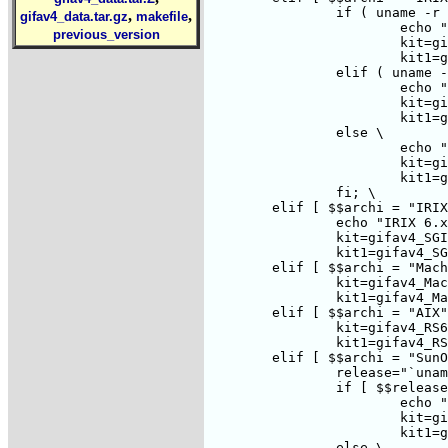
		if ( uname -r | grep '5\.' >/dev/null ) ; then \

,
,
gifav4_data.tar.gz
makefile
			echo "IRIX 5.x"; \

previous_version
			kit=gifav4_SGI.tar.Z; \

			kit1=gifav4_SGI.tar.gz; \

		elif ( uname -r | grep '6\.' >/dev/null ) ; then \

			echo "IRIX 6.x"; \

			kit=gifav4_SGI.tar.Z; \

			kit1=gifav4_SGI.tar.gz; \

		else \

			echo "IRIX 4.x"; \

			kit=gifav4_SGI3000.tar.Z; \

			kit1=gifav4_SGI3000.tar.gz; \

		fi; \

	elif [ $$archi = "IRIX64" ] ; then \

		echo "IRIX 6.x, not in native mode, will use 5.x version"; \

		kit=gifav4_SGI.tar.Z; \

		kit1=gifav4_SGI.tar.gz; \

	elif [ $$archi = "MachTen" ] ; then \

		kit=gifav4_MachTen-Mac.tar.Z; \

		kit1=gifav4_MachTen-Mac.tar.gz; \

	elif [ $$archi = "AIX" ] ; then \

		kit=gifav4_RS6000.tar.Z; \

		kit1=gifav4_RS6000.tar.gz; \

	elif [ $$archi = "SunOS" ] ; then \

		release="`uname -r|cut -d . -f 1`"; \

		if [ $$release = "5" ] ; then \

			echo "Solaris 2.`uname -r|cut -d . -f 2`"; \

			kit=gifav4_SOL2.tar.Z; \

			kit1=gifav4_SOL2.tar.gz; \

		else \
