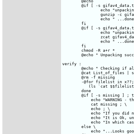
	@echo

	@if [ -s gifav4_data.tar.gz ] ; then \

		echo "unpacking data..."; \

		gunzip -c gifav4_data.tar.gz | tar xof - ; \

		echo " ...done" ; \

	fi

	@if [ -s gifav4_data.tar.Z ] ; then \

		echo "unpacking data..."; \

		zcat gifav4_data.tar.Z | tar xof - ; \

		echo " ...done" ; \

	fi

	chmod -R a+r *

	@echo " Unpacking successful."

verify :

	@echo " Checking if all the files are here..."

	@cat List_of_files | split -100

	@rm -f missing

	-@for filelist in x??; do \

 	   (ls `cat $$filelist` >/dev/null 2>>missing) \

	done

	@if [ -s missing ] ; then \

	    echo "WARNING - the following files are missing:" ; \

	    cat missing ; \

	    echo ; \

	    echo "If you did not ftp the gifav4_data.tar.Z, then all the data/* files are missing" ; \

	    echo "It is Ok, unless you want to use the test_gifa utility" ; \

	    echo "In which case, expect the ft_base test to fail (no big deal ;-)" ; \

	else \

    	    echo "...Looks good"; \
