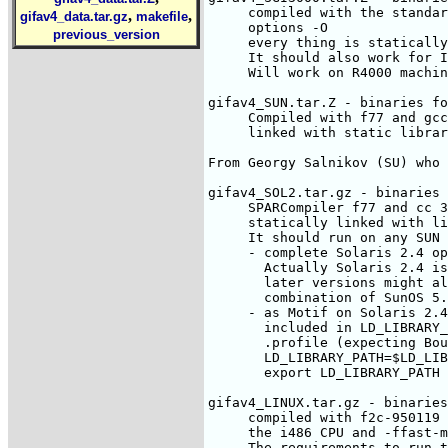
     compiled with the standar
,
,
gifav4_data.tar.gz
makefile
     options -O

previous_version
     every thing is statically
     It should also work for I
     Will work on R4000 machin
gifav4_SUN.tar.Z - binaries fo
     Compiled with f77 and gcc
     linked with static librar
From Georgy Salnikov (SU) who 
gifav4_SOL2.tar.gz - binaries 
     SPARCompiler f77 and cc 3
     statically linked with li
     It should run on any SUN 
     - complete Solaris 2.4 op
       Actually Solaris 2.4 is
       later versions might al
       combination of SunOS 5.
     - as Motif on Solaris 2.4
       included in LD_LIBRARY_
       .profile (expecting Bou
       LD_LIBRARY_PATH=$LD_LIB
       export LD_LIBRARY_PATH

gifav4_LINUX.tar.gz - binaries
     compiled with f2c-950119 
     the i486 CPU and -ffast-m
     The requirements to run t