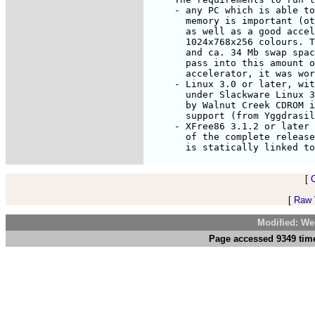
     - any PC which is able to
       memory is important (ot
       as well as a good accel
       1024x768x256 colours. T
       and ca. 34 Mb swap spac
       pass into this amount o
       accelerator, it was wor
     - Linux 3.0 or later, wit
       under Slackware Linux 3
       by Walnut Creek CDROM i
       support (from Yggdrasil
     - XFree86 3.1.2 or later 
       of the complete release
[
[
Raw V
Modified: We
Page accessed 9349 time