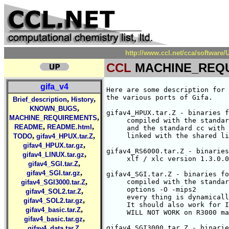
http://www.ccl.net/cca/softwa
CCL
MACHINE_REQ
gifa_v4
Here are some description for 
the various ports of Gifa.

,
,
Brief_description
History
,
KNOWN_BUGS
gifav4_HPUX.tar.Z - binaries f
,
MACHINE_REQUIREMENTS
     compiled with the standar
,
,
README
README.html
     and the standard cc with 
,
,
     linked with the shared li
TODO
gifav4_HPUX.tar.Z
,
gifav4_HPUX.tar.gz
gifav4_RS6000.tar.Z - binaries
,
gifav4_LINUX.tar.gz
     xlf / xlc version 1.3.0.0

,
gifav4_SGI.tar.Z
,
gifav4_SGI.tar.gz
gifav4_SGI.tar.Z - binaries fo
,
     compiled with the standar
gifav4_SGI3000.tar.Z
     options -O -mips2

,
gifav4_SOL2.tar.Z
     every thing is dynamicall
,
gifav4_SOL2.tar.gz
     It should also work for I
,
gifav4_basic.tar.Z
     WILL NOT WORK on R3000 ma
,
gifav4_basic.tar.gz
,
gifav4_SGI3000.tar.Z - binarie
gifav4_data.tar.Z