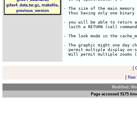
,
,
gifav4_data.tar.gz
makefile
- The size of the main memory 
previous_version
  thus having only one binary 
- you will be able to return a
  (with a RETURN (val) command
- The look mode in the cache_m
- The graphic might one day ch
  permit multiple display on-s
[
[
Raw V
Modified: We
Page accessed 9175 time