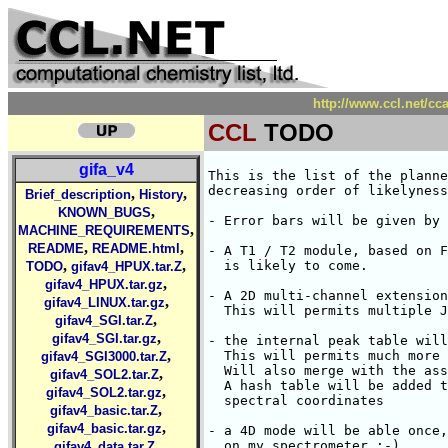
http://www.ccl.net/c
CCL
TODO
gifa_v4
This is the list of the planne
decreasing order of likelyness
,
,
Brief_description
History
,
KNOWN_BUGS
- Error bars will be given by 
,
MACHINE_REQUIREMENTS
,
,
README
README.html
- A T1 / T2 module, based on F
,
,
  is likely to come.

TODO
gifav4_HPUX.tar.Z
,
gifav4_HPUX.tar.gz
- A 2D multi-channel extension
,
gifav4_LINUX.tar.gz
  This will permits multiple J
,
gifav4_SGI.tar.Z
,
gifav4_SGI.tar.gz
- the internal peak table will
,
  This will permits much more 
gifav4_SGI3000.tar.Z
  Will also merge with the ass
,
gifav4_SOL2.tar.Z
  A hash table will be added t
,
gifav4_SOL2.tar.gz
  spectral coordinates

,
gifav4_basic.tar.Z
,
gifav4_basic.tar.gz
- a 4D mode will be able once,
,
  on my spectrometer ;-)

gifav4_data.tar.Z