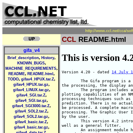
http://www.ccl.net/cca/s
CCL
README.html
gifa_v4
This is version 4.
,
,
Brief_description
History
,
KNOWN_BUGS
,
MACHINE_REQUIREMENTS
Version 4.20 - dated 
14 July 1
,
,
README
README.html
,
,
TODO
gifav4_HPUX.tar.Z
        The Gifa program is a 
,
gifav4_HPUX.tar.gz
the processing, the display an
,
        The program includes a
gifav4_LINUX.tar.gz
plotting capabilities of an NM
,
gifav4_SGI.tar.Z
processing techniques such as 
,
gifav4_SGI.tar.gz
prediction. There is no actual
,
gifav4_SGI3000.tar.Z
be processed. A complete macro
,
gifav4_SOL2.tar.Z
processing. The Graphic User I
,
by the user.

gifav4_SOL2.tar.gz
	This version 4.2 introduce a complete module for DOSY processing, as

,
gifav4_basic.tar.Z
well as a general fitter.

,
gifav4_basic.tar.gz
	An assignment module has recently be added to the program. It is aimed

,
gifav4_data.tar.Z