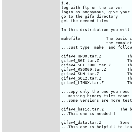
i.e.

log with ftp on the server

login as anonymous, give your 
go to the gifa directory

get the needed files

In this distribution you will 
makefile           The basic c
                   the complet
...Just type  make  and follow
gifav4_HPUX.tar.Z           Th
gifav4_SGI.tar.Z            Th
gifav4_SGI_3000.tar.Z       Th
gifav4_RS6000.tar.Z         Th
gifav4_SUN.tar.Z            Th
gifav4_SOL2.tar.Z           Th
gifav4_LINUX.tar.Z          Th
...copy only the one you need 
...missing binary files means 
...Some versions are more test
gifav4_basic.tar.Z       The b
...This one is needed !

gifav4_data.tar.Z        Some 
...This one is helpfull to lea