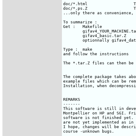
doc/*.html                   T
doc/*.ps.Z                   T
...only there as convenience, 
To summarize :

Get :   Makefile

        gifav4_YOUR_MACHINE.ta
        gifav4_basic.tar.Z

        optionnally gifav4_dat
Type :  make

and follow the instructions

The *.tar.Z files can then be 
The complete package takes abo
example files which can be rem
Installation, when decompressi
REMARKS

-------

This software is still in deve
Montpellier on HP and SGI. Fri
software is not finished yet. 
are not yet implemented as in 
I hope, changes will be descri
course -unknown bugs.
