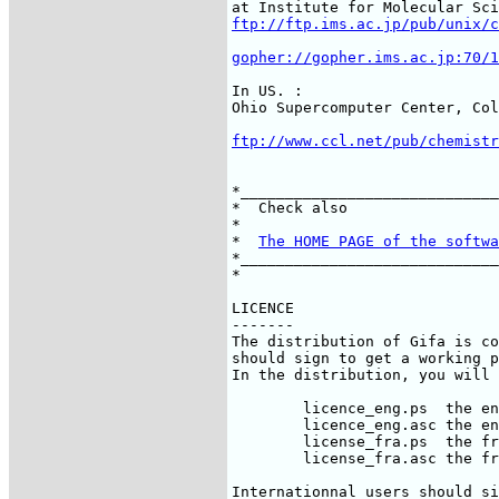
ftp://ftp.ims.ac.jp/pub/unix/c
gopher://gopher.ims.ac.jp:70/1
In US. :

ftp://www.ccl.net/pub/chemistr
*_____________________________
*  Check also                 
*                             
*  
The HOME PAGE of the softwa
*_____________________________
*                             
LICENCE

-------

The distribution of Gifa is co
should sign to get a working p
In the distribution, you will 
	licence_eng.ps	the english version in postscript

	licence_eng.asc	the english version in ascii

	license_fra.ps	the french version in postscript

	license_fra.asc	the french version in ascii

Internationnal users should si