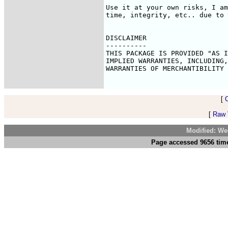
Use it at your own risks, I am
time, integrity, etc.. due to 
DISCLAIMER

----------

THIS PACKAGE IS PROVIDED "AS I
IMPLIED WARRANTIES, INCLUDING,
WARRANTIES OF MERCHANTIBILITY 
[
[
Raw V
Modified: We
Page accessed 9656 time