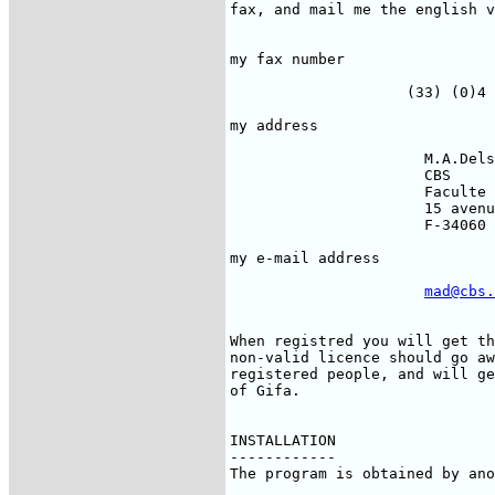
fax, and mail me the english v
                              
my fax number                 
                    (33) (0)4 
my address                    
                      M.A.Dels
                      CBS

                      Faculte 
                      15 avenu
                      F-34060 
my e-mail address             
mad@cbs.
When registred you will get th
non-valid licence should go aw
registered people, and will ge
of Gifa.

INSTALLATION

------------

The program is obtained by ano