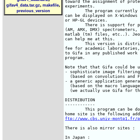
toward the assignment of prote
,
,
gifav4_data.tar.gz
makefile
experiments.

        The program currently 
previous_version
can be displayed on X-Windows 
or HP-GL devices.

	There is support for processing files coming from Varian and Bruker

(AM, AMX, DMX) spectrometers, 
matlab (tm) files, etc..). Jeo
can help me at this.

	This version is distributed under a licence. There is no

fee for academic laboratories,
to Gifa in any published work 
program.

Note that that Gifa could be u
- sophisticate image filtering

  (based on convolutions and F
- a generic application genera
  (based on the macro language
  (we actually use Gifa for th
DISTRIBUTION

------------

        This program can be do
ftp://www.cbs.univ-montp1.fr/p
There is also mirror sites :

In Japan :
