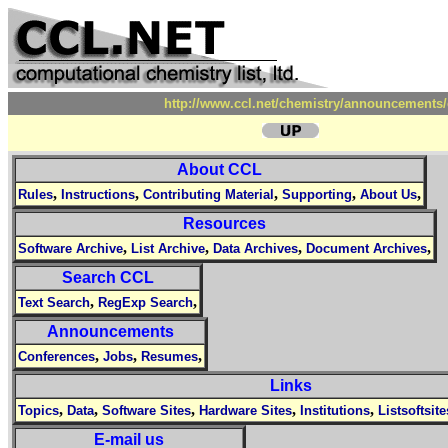
http://www.ccl.net/chemistry/announcements/
About CCL
,
,
,
,
,
Rules
Instructions
Contributing Material
Supporting
About Us
Resources
,
,
,
,
Software Archive
List Archive
Data Archives
Document Archives
Search CCL
,
,
Text Search
RegExp Search
Announcements
,
,
,
Conferences
Jobs
Resumes
Links
,
,
,
,
,
Topics
Data
Software Sites
Hardware Sites
Institutions
Listsoftsite
E-mail us