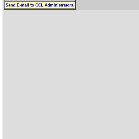
,
Send E-mail to CCL Administrators