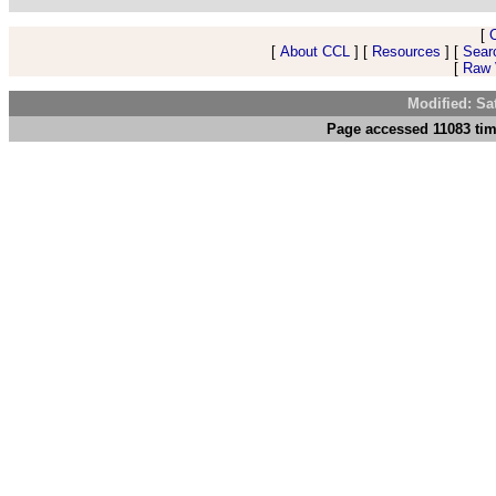
[
[
About CCL
] [
Resources
] [
Sear
[
Raw V
Modified: Sa
Page accessed 11083 tim