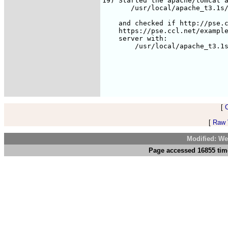
[
[
Raw V
Modified: We
Page accessed 16855 tim