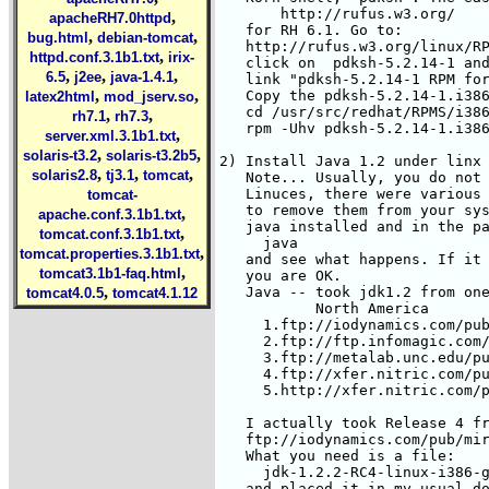
,
apacheRH7.0httpd
,
,
bug.html
debian-tomcat
,
httpd.conf.3.1b1.txt
irix-
,
,
,
6.5
j2ee
java-1.4.1
,
,
latex2html
mod_jserv.so
,
,
rh7.1
rh7.3
,
server.xml.3.1b1.txt
,
,
solaris-t3.2
solaris-t3.2b5
,
,
,
solaris2.8
tj3.1
tomcat
tomcat-
,
apache.conf.3.1b1.txt
,
tomcat.conf.3.1b1.txt
,
tomcat.properties.3.1b1.txt
,
tomcat3.1b1-faq.html
,
tomcat4.0.5
tomcat4.1.12