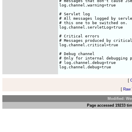
[
[
Raw V
Modified: We
Page accessed 19233 tim