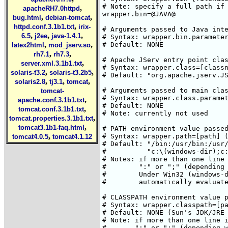
,
apacheRH7.0httpd
,
,
bug.html
debian-tomcat
,
httpd.conf.3.1b1.txt
irix-
,
,
,
6.5
j2ee
java-1.4.1
,
,
latex2html
mod_jserv.so
,
,
rh7.1
rh7.3
,
server.xml.3.1b1.txt
,
,
solaris-t3.2
solaris-t3.2b5
,
,
,
solaris2.8
tj3.1
tomcat
tomcat-
,
apache.conf.3.1b1.txt
,
tomcat.conf.3.1b1.txt
,
tomcat.properties.3.1b1.txt
,
tomcat3.1b1-faq.html
,
tomcat4.0.5
tomcat4.1.12