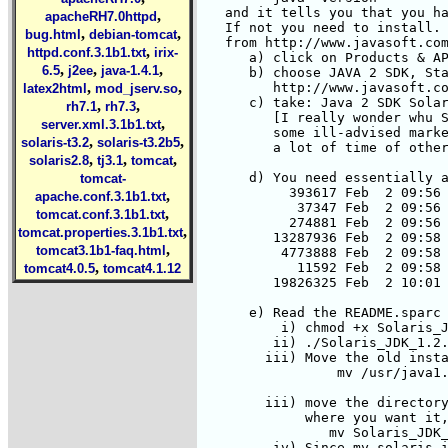
,
apacheRH7.0httpd
,
,
bug.html
debian-tomcat
,
httpd.conf.3.1b1.txt
irix-
,
,
,
6.5
j2ee
java-1.4.1
,
,
latex2html
mod_jserv.so
,
,
rh7.1
rh7.3
,
server.xml.3.1b1.txt
,
,
solaris-t3.2
solaris-t3.2b5
,
,
,
solaris2.8
tj3.1
tomcat
tomcat-
,
apache.conf.3.1b1.txt
,
tomcat.conf.3.1b1.txt
,
tomcat.properties.3.1b1.txt
,
tomcat3.1b1-faq.html
,
tomcat4.0.5
tomcat4.1.12