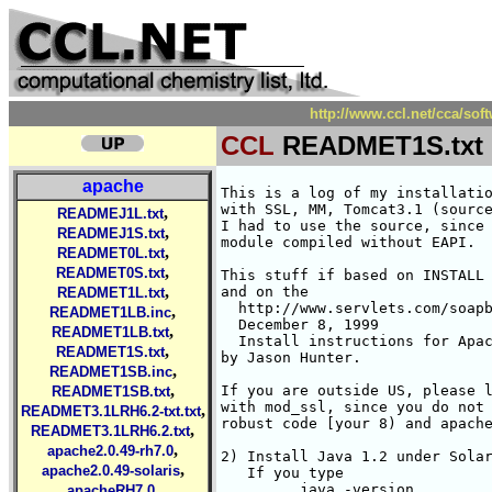
http://www.ccl.net/cca/so
CCL
READMET1S.txt
apache
This is a log of my installation/Compilation of Apache DSO
with SSL, MM, Tomcat3.1 (source distribution) under Solaris 2.7
I had to use the source, since the 3.1 binary distribution has jserv
module compiled without EAPI.

This stuff if based on INSTALL file which comes with mod_ssl
and on the 
  http://www.servlets.com/soapbox/techtips/
  December 8, 1999
  Install instructions for Apache 1.3.9 with Tomcat 3.0
by Jason Hunter.  

If you are outside US, please look into INSTALL which comes
with mod_ssl, since you do not need RSAREF and can use more
robust code [your 8) and apache configure will be different].

2) Install Java 1.2 under Solaris if you do not have it.
   If you type
         java -version
   and it tells you that you have JDK 1.2, you are OK.
   If not you need to install. It is simple. You get a package
   from http://www.javasoft.com/:
      a) click on Products & APIs
      b) choose JAVA 2 SDK, Standard Edition
         http://www.javasoft.com/products/jdk/1.2/index.html
      c) take: Java 2 SDK SolarisTM Production Release (J2SE)
         [I really wonder whu Sun constantly changes names. It is
         some ill-advised marketing ploy which unfortunately wastes
         a lot of time of other people]. You need:

      d) You need essentially all files. I placed them in /usr/local/java
           393617 Feb  2 09:56 1.2.1_04_Developer-Guide.ps
            37347 Feb  2 09:56 1.2.1_04_Release-Notes.html
           274881 Feb  2 09:56 1.2.1_04_docs_sparc.tar.Z
         13287936 Feb  2 09:58 1.2.1_04_patches_sparc_5.5.1.tar
          4773888 Feb  2 09:58 1.2.1_04_patches_sparc_5.7.tar
            11592 Feb  2 09:58 README.sparc
         19826325 Feb  2 10:01 Solaris_JDK_1.2.1_04_sparc.bin

      e) Read the README.sparc and do what they say.
          i) chmod +x Solaris_JDK_1.2.1_04_sparc.bin
         ii) ./Solaris_JDK_1.2.1_04_sparc.bin
        iii) Move the old install directory of Java 2 (if exists):
                 mv /usr/java1.2 /usr/java1.2_previous

        iii) move the directory Solaris_JDK_1.2.1_04 just created to
             where you want it, and you better want it at /usr/java1.2
                mv Solaris_JDK_1.2.1_04 /usr/java1.2
         iv) Since my solaris is 2.7
               % uname -a
               SunOS heechee 5.7 Generic_106541-08 sun4u sparc SUNW,Ultra-250
             I used patches for it:
                tar xvf 1.2.1_04_patches_sparc_5.7.tar
             This created a directory ./5.7 with for tar.Z files in it
               284963 Oct 26 19:57 106980-05.tar.Z
              2660971 Oct 26 19:57 107078-10.tar.Z
              1308491 Oct 26 19:57 107607-01.tar.Z
               514653 Oct 26 19:57 107636-01.tar.Z
          v)  I unpacked each patch as:
                  gtar Zxvf 1xxxxxx-xx.tar.Z
              this creates a directory 1xxxxxx-xx for each patch
                  cd 1xxxxxx-xx
              and read  README.106980-05. Then run pkgadd
                    pkgadd -d . SUN*
               and answer yes.
      f) test if java installed corretly:

        java -version
        java version "1.2.1"
        Solaris VM (build Solaris_JDK_1.2.1_04, native threads, sunwjit)



4) Set your environment variables for Java (I am assuming you use
   some Bourne shell lookalike -- ksh or bash.
      JAVA_HOME=/usr/java1.2
      export JAVA_HOME
      PATH=/usr/local/bin:${JAVA_HOME}/bin:${PATH}
      export PATH
      CLASSPATH=${JAVA_HOME}/lib/tools.jar:${JAVA_HOME}/lib/dt.jar
      export CLASSPATH
      
5) Make top directory for Tomcat installation. I did
     /usr/local/apache_t3.1s but if you do some other, you
   need to remember to use it in the instructions below,
     mkdir /usr/local/apache_t3.1s
     
6) I also make a subdirectory sources to have all needed sources
   in one place. 
     mkdir /usr/local/apache_t3.1s/sources
     cd /usr/local/apache_t3.1s/sources
   place there tar files, and then unpack them as shown below:

  a) apache_1.3.11.tar.gz from http://www.apache.org/dist/
     gtar zxvf apache_1.3.11.tar.gz

  b) mod_ssl-2.5.0-1.3.11.tar.gz from http://www.modssl.org
	gtar zxvf mod_ssl-2.5.0-1.3.11.tar.gz

  c) openssl-0.9.4.tar.gz from http://www.openssl.org
     gtar zxvf openssl-0.9.4.tar.gz

  d) mm-1.0.12.tar.gz from http://www.engelschall.com/sw/mm/
     gtar zxvf mm-1.0.12.tar.gz

  e) rsaref20.tar.Z -- it is no longer distributed, and I got it
     from my private museum. It is available from many places
     on the Web outside US. Search the Web FOR RSAREF 2.0.
       mkdir rsaref-2.0
       cd rsaref-2.0
       gtar Zxvf ../rsaref20.tar.Z
       cd ..

  f) tar.gz sources for tomcat 3.1 from http://jakarta.apache.com
     http://jakarta.apache.org/builds/tomcat/release/v3.1_m1/src/
    jakarta-ant.tar.gz      23-Jan-2000 09:48   168k  
    jakarta-tomcat.tar.gz   23-Jan-2000 09:57   780k  
    jakarta-tools.tar.gz    23-Jan-2000 12:08   1.0M  
    jakarta-watchdog.tar.gz 23-Jan-2000 12:34   383k  

    I untarred them as:
        cd /usr/local/apache_t3.1s/sources
        gtar zxvf jakarta-ant.tar.gz
        gtar zxvf jakarta-tomcat.tar.gz
        gtar zxvf jakarta-tools.tar.gz
        gtar zxvf jakarta-watchdog.tar.gz

7) Compiled RSAREF library for openssl since we are in US and RSA has
   a patent, and we cannot use the decent implementati
,
READMEJ1L.txt
,
READMEJ1S.txt
,
READMET0L.txt
,
READMET0S.txt
,
READMET1L.txt
,
READMET1LB.inc
,
READMET1LB.txt
,
READMET1S.txt
,
READMET1SB.inc
,
READMET1SB.txt
,
READMET3.1LRH6.2-txt.txt
,
READMET3.1LRH6.2.txt
,
apache2.0.49-rh7.0
,
apache2.0.49-solaris
,
apacheRH7.0