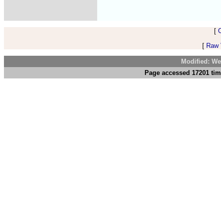
[
[
Raw V
Modified: We
Page accessed 17201 tim