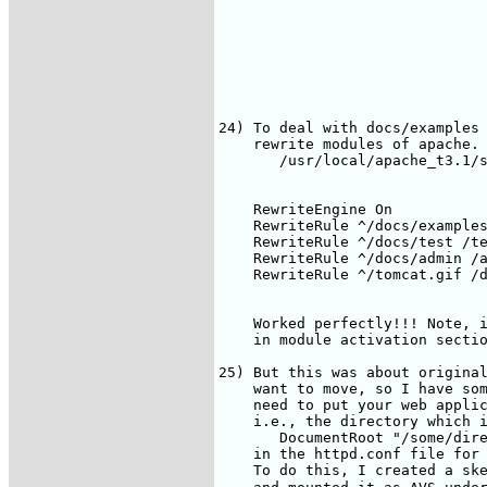
24) To deal with docs/examples 
    rewrite modules of apache. 
       /usr/local/apache_t3.1/s
    RewriteEngine On

    RewriteRule ^/docs/examples
    RewriteRule ^/docs/test /te
    RewriteRule ^/docs/admin /a
    RewriteRule ^/tomcat.gif /d
    Worked perfectly!!! Note, i
    in module activation sectio
25) But this was about original
    want to move, so I have som
    need to put your web applic
    i.e., the directory which i
       DocumentRoot "/some/dire
    in the httpd.conf file for 
    To do this, I created a ske