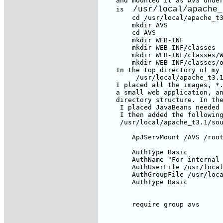
    and mounted it as AVS unde
 /usr/local/apache_
    is 
        cd /usr/local/apache_t3
        mkdir AVS

        cd AVS

        mkdir WEB-INF

        mkdir WEB-INF/classes

        mkdir WEB-INF/classes/W
        mkdir WEB-INF/classes/o
    In the top directory of my 
         /usr/local/apache_t3.1
    I placed all the images, *.
    a small web application, an
    directory structure. In the
     I placed JavaBeans needed 
     I then added the following
     /usr/local/apache_t3.1/sou
        ApJServMount /AVS /root
        AuthType Basic

        AuthName "For internal 
        AuthUserFile /usr/local
        AuthGroupFile /usr/loca
        AuthType Basic

        require group avs
