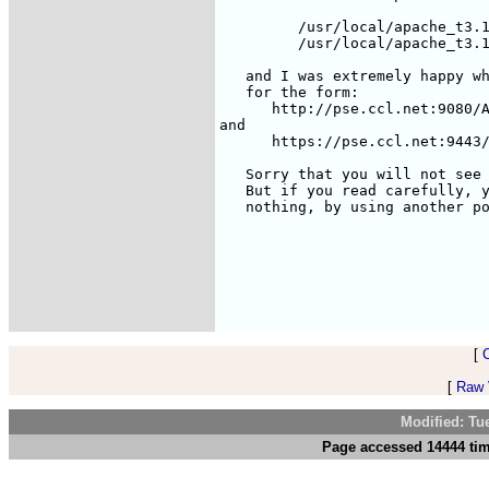
	 /usr/local/apache_t3.1/bin/apache-tomcat stop

	 /usr/local/apache_t3.1/bin/apache-tomcat startssl

   and I was extremely happy wh
   for the form: 

      http://pse.ccl.net:9080/A
and

      https://pse.ccl.net:9443/
   Sorry that you will not see 
   But if you read carefully, y
   nothing, by using another po
[
[
Raw V
Modified: Tu
Page accessed 14444 tim