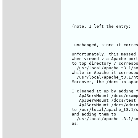
    (note, I left the entry:

     unchanged, since it corres
    Unfortunately, this messed 
    when viewed via Apache port
    to top directory / correspo
      /usr/local/apache_t3.1/so
    while in Apache it correspo
      /usr/local/apache_t3.1/ht
    Moreover, the /docs in apac
    I cleaned it up by adding f
       ApJServMount /docs/examp
       ApJServMount /docs/test 
       ApJServMount /docs/admin
    to /usr/local/apache_t3.1/s
    and adding them to

      /usr/local/apache_t3.1/so
    as:
