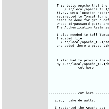
    This tells Apache that the 
        /usr/local/apache_t3.1/
    (i.e., URLs location http:/
    redirected to Tomcat for pr
    needs be done for group def
    whose id/password pairs are
    The Authentication Realm is
    I also needed to tell Tomca
    I edited file:

      /usr/local/apache_t3.1/so
    and added there a piece lik
    I also had to provide the w
    My /usr/local/apache_t3.1/h
-------------- cut here -------
   i.e.,  take defaults.

   I restarted the Apache as:
