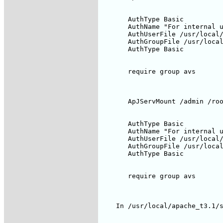
       AuthType Basic

       AuthName "For internal u
       AuthUserFile /usr/local/
       AuthGroupFile /usr/local
       AuthType Basic

       require group avs

       ApJServMount /admin /roo
       AuthType Basic

       AuthName "For internal u
       AuthUserFile /usr/local/
       AuthGroupFile /usr/local
       AuthType Basic

       require group avs

    In /usr/local/apache_t3.1/s