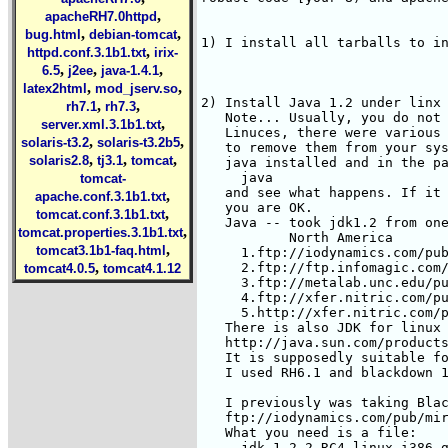
,
apacheRH7.0httpd
,
,
bug.html
debian-tomcat
,
httpd.conf.3.1b1.txt
irix-
,
,
,
6.5
j2ee
java-1.4.1
,
,
latex2html
mod_jserv.so
,
,
rh7.1
rh7.3
,
server.xml.3.1b1.txt
,
,
solaris-t3.2
solaris-t3.2b5
,
,
,
solaris2.8
tj3.1
tomcat
tomcat-
,
apache.conf.3.1b1.txt
,
tomcat.conf.3.1b1.txt
,
tomcat.properties.3.1b1.txt
,
tomcat3.1b1-faq.html
,
tomcat4.0.5
tomcat4.1.12