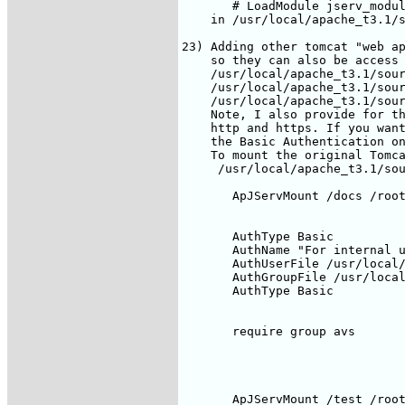
       AuthType Basic

       AuthName "For internal u
       AuthUserFile /usr/local/
       AuthGroupFile /usr/local
       AuthType Basic

       require group avs

       ApJServMount /test /root