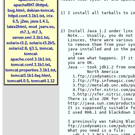
,
apacheRH7.0httpd
,
,
bug.html
debian-tomcat
,
httpd.conf.3.1b1.txt
irix-
,
,
,
6.5
j2ee
java-1.4.1
,
,
latex2html
mod_jserv.so
,
,
rh7.1
rh7.3
,
server.xml.3.1b1.txt
,
,
solaris-t3.2
solaris-t3.2b5
,
,
,
solaris2.8
tj3.1
tomcat
tomcat-
,
apache.conf.3.1b1.txt
,
tomcat.conf.3.1b1.txt
,
tomcat.properties.3.1b1.txt
,
tomcat3.1b1-faq.html
,
tomcat4.0.5
tomcat4.1.12