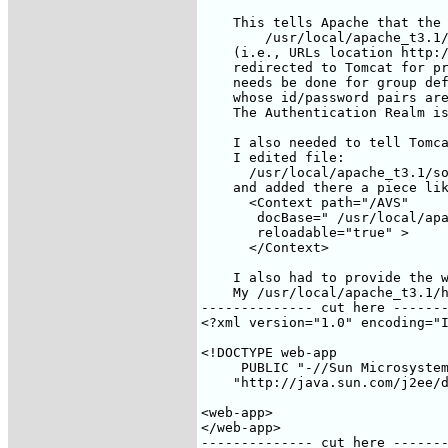
    This tells Apache that the 
        /usr/local/apache_t3.1/
    (i.e., URLs location http:/
    redirected to Tomcat for pr
    needs be done for group def
    whose id/password pairs are
    The Authentication Realm is
    I also needed to tell Tomca
    I edited file:

      /usr/local/apache_t3.1/so
    and added there a piece lik
      <Context path="/AVS"

       docBase=" /usr/local/apa
       reloadable="true" >

      </Context>

    I also had to provide the w
    My /usr/local/apache_t3.1/h
-------------- cut here -------
<?xml version="1.0" encoding="I
<!DOCTYPE web-app

     PUBLIC "-//Sun Microsystem
    "http://java.sun.com/j2ee/d
<web-app>

</web-app>

-------------- cut here -------