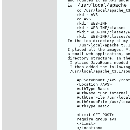
 /usr/local/apache_
    is 
        cd /usr/local/apache_t3
        mkdir AVS

        cd AVS

        mkdir WEB-INF

        mkdir WEB-INF/classes

        mkdir WEB-INF/classes/W
        mkdir WEB-INF/classes/o
    In the top directory of my 
         /usr/local/apache_t3.1
    I placed all the images, *.
    a small web application, an
    directory structure. In the
     I placed JavaBeans needed 
     I then added the following
     /usr/local/apache_t3.1/sou
        ApJServMount /AVS /root
        <Location /AVS>

        AuthType Basic

        AuthName "For internal 
        AuthUserFile /usr/local
        AuthGroupFile /usr/loca
        AuthType Basic

        <Limit GET POST>

        require group avs

        </Limit>

        </Location>
