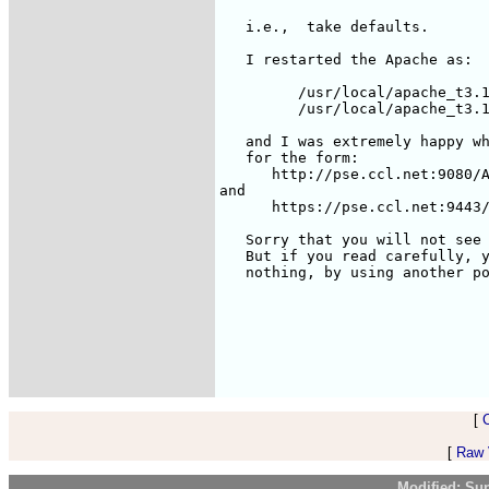
   i.e.,  take defaults.

   I restarted the Apache as:

	 /usr/local/apache_t3.1/bin/apache-tomcat stop

	 /usr/local/apache_t3.1/bin/apache-tomcat startssl

   and I was extremely happy wh
   for the form: 

      http://pse.ccl.net:9080/A
and

      https://pse.ccl.net:9443/
   Sorry that you will not see 
   But if you read carefully, y
   nothing, by using another po
[
[
Raw V
Modified: Su