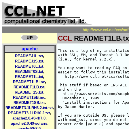
http://www.ccl.net/cca/
CCL
READMET1LB.tx
apache
This is a log of my installation/Compilation of Apache DSO
with SSL, MM, and Tomcat 3.1 Beta 1 (source distribution) under Linux RH 6.1
(i.e., for kernel 2.2.x). 

You may want to read my FAQ on Tomcat 3.1 beta 1. since it will be
easier to follow this installation log. It is available at:
   http://www.ccl.net/cca/software/UNIX/apache/tomcat3.1b1-faq.html

This stuff if based on INSTALL file which comes with mod_ssl
and on the 
  http://www.servlets.com/soapbox/techtips/
  December 8, 1999
  "Install instructions for Apache 1.3.9 with Tomcat 3.0"
by Jason Hunter.  

If you are outside US, please look into INSTALL which comes
with mod_ssl, since you do not need RSAREF and can use more
robust code [your 8) and apache configure will be different].

1) You actually may need a Korn shell to save yourself editing
   since some scripts require it. It is called Public Domain
   Korn shell, "pdksh". The easiest way is to get it as RPM from
       http://rufus.w3.org/
   for RH 6.1. Go to:
   http://rufus.w3.org/linux/RPM/redhat/6.1/i386/PByName.html
   click on  pdksh-5.2.14-1 and then do "Save Link to file" for the
   link "pdksh-5.2.14-1 RPM for i386".
   Copy the pdksh-5.2.14-1.i386.rpm to /usr/src/redhat/RPMS/i386
   cd /usr/src/redhat/RPMS/i386
   rpm -Uhv pdksh-5.2.14-1.i386.rpm

2) Install Java 1.2 under linx RH 6.1
   Note... Usually, you do not have Java installed. But with older
   Linuces, there were various ports to Java (e.g., Kaffe). You have
   to remove them from your system. If you are not sure if you have
   java installed and in the path, just type 
     java
   and see what happens. If it says: java: command not found
   you are OK.
   Java -- took jdk1.2 from one of the mirrors of www.blackdown.org
           North America
     1.ftp://iodynamics.com/pub/mirror/linux-jdk/
     2.ftp://ftp.infomagic.com/pub/mirrors/linux/Java/
     3.ftp://metalab.unc.edu/pub/linux/devel/lang/java/blackdown.org/
     4.ftp://xfer.nitric.com/pub/java-linux
     5.http://xfer.nitric.com/pub/java-linux
   There is also JDK for linux available from Sun, in:
   http://java.sun.com/products/jdk/1.2/download-linux.html
   It is supposedly suitable for older Linux kernel. I do not know.
   I used RH6.1 and blackdown 1.2.2_RC4.

   I actually took Release 4 from
   ftp://iodynamics.com/pub/mirror/linux-jdk/JDK-1.2.2/i386/rc4/
   What you need is a file:
     jdk-1.2.2-RC4-linux-i386-glibc-2.1.2.sh
   I placed it in my usual download directory: /usr/local/src/java
   Then I ran the self installing shell script as:

     chmod 755 \
       /usr/local/src/java/jdk-1.2.2-RC4-linux-i386-glibc-2.1.2.sh
     cd /usr/local
     /usr/local/src/java/jdk-1.2.2-RC4-linux-i386-glibc-2.1.2.sh

   It installed the JDK 1.2.2 in /usr/local/jdk1.2.2
   
4) Set your environment variables for Java (I am assuming you use
   some Bourne shell lookalike -- ksh or bash.

      JAVA_HOME=/usr/local/jdk1.2.2
      export JAVA_HOME
      PATH=/usr/local/bin:${JAVA_HOME}/bin:${PATH}
      export PATH
      CLASSPATH=${JAVA_HOME}/lib/tools.jar:${JAVA_HOME}/lib/dt.jar
      export CLASSPATH
      
5) Make top directory for Tomcat installation. I did
     /usr/local/apache_t3.1b1 but if you do some other, you
   need to remember to use it in the instructions below,
     mkdir /usr/local/apache_t3.1b1
     
6) I also make a subdirectory sources to have all needed sources
   in one place. 
     mkdir /usr/local/apache_t3.1b1/sources
     cd /usr/local/apache_t3.1b1/sources
   place there tar files, and then unpack them as shown below:

  a) apache_1.3.12.tar.gz from http://www.apache.org/dist/
     gtar zxvf apache_1.3.12.tar.gz

  b) mod_ssl-2.6.2-1.3.12.tar.gz from http://www.modssl.org
	gtar zxvf mod_ssl-2.6.2-1.3.12.tar.gz

  c) openssl-0.9.5.tar.gz from http://www.openssl.org
     gtar zxvf openssl-0.9.5.tar.gz

  d) mm-1.0.12.tar.gz from http://www.engelschall.com/sw/mm/
     gtar zxvf mm-1.0.12.tar.gz

  e) rsaref20.tar.Z -- it is no longer distributed, and I got it
     from my private museum. It is available from many places
     on the Web outside US. Search the Web FOR RSAREF 2.0.
       mkdir rsaref-2.0
       cd rsaref-2.0
       gtar Zxvf ../rsaref20.tar.Z
       cd ..

  f) tar.gz sources for tomcat 3.1 beta 1 from
    http://jakarta.apache.org/builds/tomcat/release/v3.1_beta_1/src
    jakarta-ant.tar.gz      
    jakarta-tomcat.tar.gz   
    jakarta-tools.tar.gz    
    jakarta-watchdog.tar.gz 

    I untarred them as:
        cd /usr/local/apache_t3.1b1/sources
        gtar zxvf jakarta-ant.tar.gz
        gtar zxvf jakarta-tomcat.tar.gz
        gtar zxvf jakarta-tools.tar.gz
        gtar zxvf jakarta-watchdog.tar.gz

7) Compiled RSAREF library for openssl since we are in US and RSA has
   a patent, and we cannot use the decent implementation of crypto
   libraries. If you are in Europe, you can skip this thing.
     cd /usr/local/apache_t3.1b1/sources/rsaref-2.0
     cp -rp install/unix local
     cd local
       edited makefile to have
         CC = gcc
	changed  all occurrances of cc --> $(CC)
       added -fPIC to CFLAGS
     make
     mv rsaref.a librsaref.a

8) Compiled the openssl [if you are in Europe, you need to
   check the mod_ssl INSTALL not to include RSAREF]

   cd /usr/local/apache_t3.1b1/sources/openssl-0.9.5
   sh config \
    -L/usr/lo
,
READMEJ1L.txt
,
READMEJ1S.txt
,
READMET0L.txt
,
READMET0S.txt
,
READMET1L.txt
,
READMET1LB.inc
,
READMET1LB.txt
,
READMET1S.txt
,
READMET1SB.inc
,
READMET1SB.txt
,
READMET3.1LRH6.2-txt.txt
,
READMET3.1LRH6.2.txt
,
apache2.0.49-rh7.0
,
apache2.0.49-solaris
,
apacheRH7.0