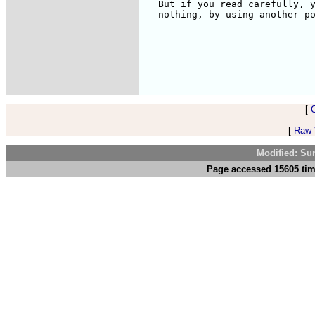
[
[
Raw V
Modified: Su
Page accessed 15605 tim