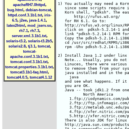
,
apacheRH7.0httpd
,
,
bug.html
debian-tomcat
,
httpd.conf.3.1b1.txt
irix-
,
,
,
6.5
j2ee
java-1.4.1
,
,
latex2html
mod_jserv.so
,
,
rh7.1
rh7.3
,
server.xml.3.1b1.txt
,
,
solaris-t3.2
solaris-t3.2b5
,
,
,
solaris2.8
tj3.1
tomcat
tomcat-
,
apache.conf.3.1b1.txt
,
tomcat.conf.3.1b1.txt
,
tomcat.properties.3.1b1.txt
,
tomcat3.1b1-faq.html
,
tomcat4.0.5
tomcat4.1.12