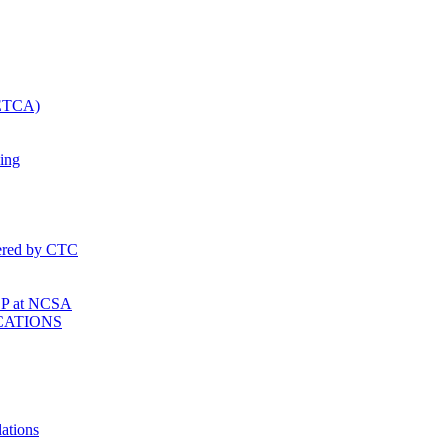
SETCA)
ing
fered by CTC
P at NCSA
CATIONS
ations