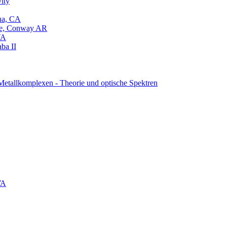
ity
na, CA
ege, Conway AR
VA
aba II
Metallkomplexen - Theorie und optische Spektren
WA