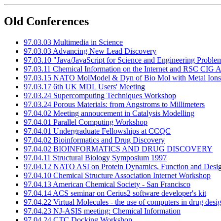
Old Conferences
97.03.03 Multimedia in Science
97.03.03 Advancing New Lead Discovery
97.03.10 "Java/JavaScript for Science and Engineering Proble
97.03.11 Chemical Information on the Internet and RSC CIG
97.03.15 NATO MolModel & Dyn of Bio Mol with Metal Ions
97.03.17 6th UK MDL Users' Meeting
97.03.24 Supercomputing Techniques Workshop
97.03.24 Porous Materials: from Angstroms to Millimeters
97.04.02 Meeting annoucement in Catalysis Modelling
97.04.01 Parallel Computing Workshop
97.04.01 Undergraduate Fellowships at CCQC
97.04.02 Bioinformatics and Drug Discovery
97.04.02 BIOINFORMATICS AND DRUG DISCOVERY
97.04.11 Structural Biology Symposium 1997
97.04.12 NATO ASI on Protein Dynamics, Function and Design
97.04.10 Chemical Structure Association Internet Workshop
97.04.13 American Chemical Society - San Francisco
97.04.14 ACS seminar on Cerius2 software developer's kit
97.04.22 Virtual Molecules - the use of computers in drug desi
97.04.23 NJ-ASIS meeting: Chemical Information
97.04.24 CTC Docking Workshop