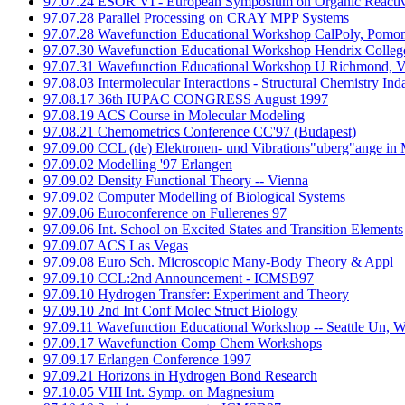
97.07.24 ESOR VI - European Symposium on Organic Reactiv
97.07.28 Parallel Processing on CRAY MPP Systems
97.07.28 Wavefunction Educational Workshop CalPoly, Pomo
97.07.30 Wavefunction Educational Workshop Hendrix Coll
97.07.31 Wavefunction Educational Workshop U Richmond, 
97.08.03 Intermolecular Interactions - Structural Chemistry Ind
97.08.17 36th IUPAC CONGRESS August 1997
97.08.19 ACS Course in Molecular Modeling
97.08.21 Chemometrics Conference CC'97 (Budapest)
97.09.00 CCL (de) Elektronen- und Vibrations"uberg"ange in 
97.09.02 Modelling '97 Erlangen
97.09.02 Density Functional Theory -- Vienna
97.09.02 Computer Modelling of Biological Systems
97.09.06 Euroconference on Fullerenes 97
97.09.06 Int. School on Excited States and Transition Elements
97.09.07 ACS Las Vegas
97.09.08 Euro Sch. Microscopic Many-Body Theory & Appl
97.09.10 CCL:2nd Announcement - ICMSB97
97.09.10 Hydrogen Transfer: Experiment and Theory
97.09.10 2nd Int Conf Molec Struct Biology
97.09.11 Wavefunction Educational Workshop -- Seattle Un, 
97.09.17 Wavefunction Comp Chem Workshops
97.09.17 Erlangen Conference 1997
97.09.21 Horizons in Hydrogen Bond Research
97.10.05 VIII Int. Symp. on Magnesium