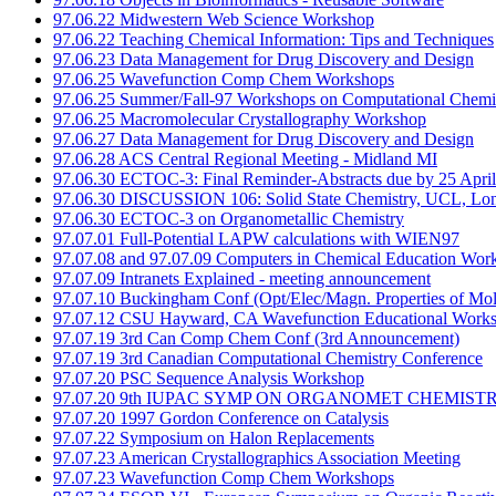
97.06.22 Midwestern Web Science Workshop
97.06.22 Teaching Chemical Information: Tips and Techniques
97.06.23 Data Management for Drug Discovery and Design
97.06.25 Wavefunction Comp Chem Workshops
97.06.25 Summer/Fall-97 Workshops on Computational Chemi
97.06.25 Macromolecular Crystallography Workshop
97.06.27 Data Management for Drug Discovery and Design
97.06.28 ACS Central Regional Meeting - Midland MI
97.06.30 ECTOC-3: Final Reminder-Abstracts due by 25 April
97.06.30 DISCUSSION 106: Solid State Chemistry, UCL, Lo
97.06.30 ECTOC-3 on Organometallic Chemistry
97.07.01 Full-Potential LAPW calculations with WIEN97
97.07.08 and 97.07.09 Computers in Chemical Education Wor
97.07.09 Intranets Explained - meeting announcement
97.07.10 Buckingham Conf (Opt/Elec/Magn. Properties of Mol
97.07.12 CSU Hayward, CA Wavefunction Educational Work
97.07.19 3rd Can Comp Chem Conf (3rd Announcement)
97.07.19 3rd Canadian Computational Chemistry Conference
97.07.20 PSC Sequence Analysis Workshop
97.07.20 9th IUPAC SYMP ON ORGANOMET CHEMIST
97.07.20 1997 Gordon Conference on Catalysis
97.07.22 Symposium on Halon Replacements
97.07.23 American Crystallographics Association Meeting
97.07.23 Wavefunction Comp Chem Workshops