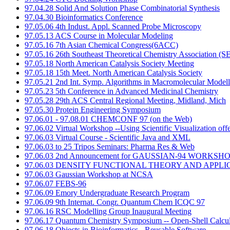
97.04.28 Solid And Solution Phase Combinatorial Synthesis
97.04.30 Bioinformatics Conference
97.05.06 4th Indust. Appl. Scanned Probe Microscopy
97.05.13 ACS Course in Molecular Modeling
97.05.16 7th Asian Chemical Congress(6ACC)
97.05.16 26th Southeast Theoretical Chemistry Association (
97.05.18 North American Catalysis Society Meeting
97.05.18 15th Meet. North American Catalysis Society
97.05.21 2nd Int. Symp. Algorithms in Macromolecular Modell
97.05.23 5th Conference in Advanced Medicinal Chemistry
97.05.28 29th ACS Central Regional Meeting, Midland, Mich
97.05.30 Protein Engineering Symposium
97.06.01 - 97.08.01 CHEMCONF 97 (on the Web)
97.06.02 Virtual Workshop --Using Scientific Visualization of
97.06.03 Virtual Course - Scientific Java and XML
97.06.03 to 25 Tripos Seminars: Pharma Res & Web
97.06.03 2nd Announcement for GAUSSIAN-94 WORKSHO
97.06.03 DENSITY FUNCTIONAL THEORY AND APPLI
97.06.03 Gaussian Workshop at NCSA
97.06.07 FEBS-96
97.06.09 Emory Undergraduate Research Program
97.06.09 9th Internat. Congr. Quantum Chem ICQC 97
97.06.16 RSC Modelling Group Inaugural Meeting
97.06.17 Quantum Chemistry Symposium -- Open-Shell Calcul
97.06.18 Objects in Bioinformatics - Reusable Software