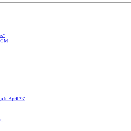
ms"
 AGM
 in April '97
gn